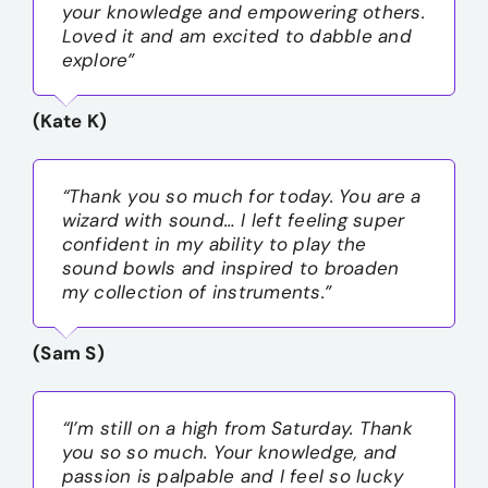
your knowledge and empowering others.
Loved it and am excited to dabble and
explore”
(Kate K)
“Thank you so much for today. You are a
wizard with sound… I left feeling super
confident in my ability to play the
sound bowls and inspired to broaden
my collection of instruments.”
(Sam S)
“I’m still on a high from Saturday. Thank
you so so much. Your knowledge, and
passion is palpable and I feel so lucky