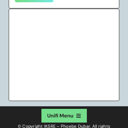
Unifi Menu
© Copyright
IKSRE – Phoebe Dubar
. All rights