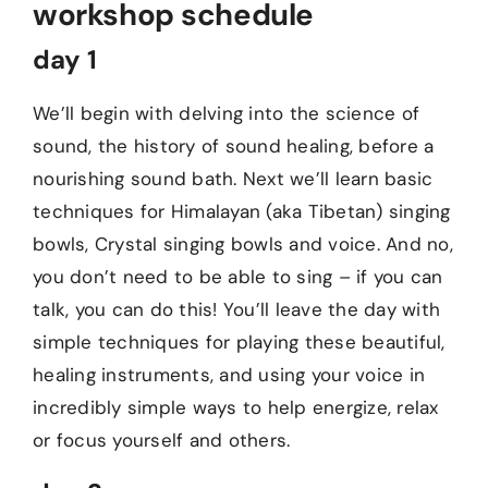
workshop schedule
day 1
We’ll begin with delving into the science of
sound, the history of sound healing, before a
nourishing sound bath. Next we’ll learn basic
techniques for Himalayan (aka Tibetan) singing
bowls, Crystal singing bowls and voice. And no,
you don’t need to be able to sing – if you can
talk, you can do this! You’ll leave the day with
simple techniques for playing these beautiful,
healing instruments, and using your voice in
incredibly simple ways to help energize, relax
or focus yourself and others.