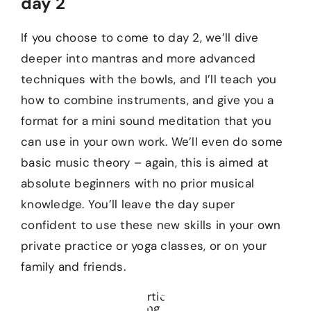
day 2
If you choose to come to day 2, we’ll dive
deeper into mantras and more advanced
techniques with the bowls, and I’ll teach you
how to combine instruments, and give you a
format for a mini sound meditation that you
can use in your own work. We’ll even do some
basic music theory – again, this is aimed at
absolute beginners with no prior musical
knowledge. You’ll leave the day super
confident to use these new skills in your own
private practice or yoga classes, or on your
family and friends.