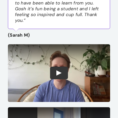
to have been able to learn from you.
Gosh it’s fun being a student and I left
feeling so inspired and cup full. Thank
you.”
(Sarah M)