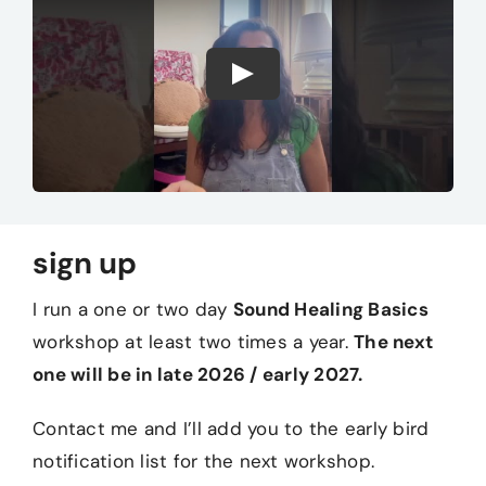
sign up
I run a one or two day
Sound Healing Basics
workshop at least two times a year.
The next
one will be in late 2026 / early 2027.
Contact me and I’ll add you to the early bird
notification list for the next workshop.