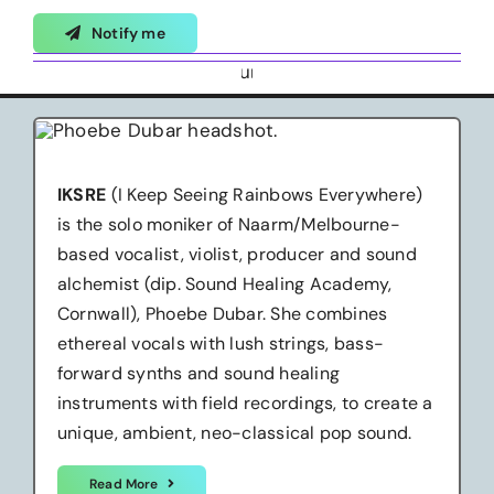
Notify me
IKSRE
(I Keep Seeing Rainbows Everywhere)
is the solo moniker of Naarm/Melbourne-
based vocalist, violist, producer and sound
alchemist (dip. Sound Healing Academy,
Cornwall), Phoebe Dubar. She combines
ethereal vocals with lush strings, bass-
forward synths and sound healing
instruments with field recordings, to create a
unique, ambient, neo-classical pop sound.
Read More