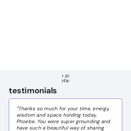
testimonials
“Thanks so much for your time, energy,
wisdom and space holding today,
Phoebe. You were super grounding and
have such a beautiful way of sharing