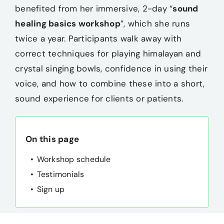
benefited from her immersive, 2-day “
sound
Merch
healing basics workshop
”, which she runs
twice a year. Participants walk away with
Blog
correct techniques for playing himalayan and
crystal singing bowls, confidence in using their
Contact
voice, and how to combine these into a short,
sound experience for clients or patients.
On this page
Workshop schedule
Testimonials
Sign up