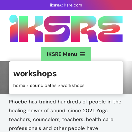
Skip
iksre@iksre.com
to
content
IKSRE Menu
Home
workshops
About
home
»
sound baths
»
workshops
Music
Phoebe has trained hundreds of people in the
healing power of sound, since 2021. Yoga
Gigs
teachers, counselors, teachers, health care
professionals and other people have
Sound Baths