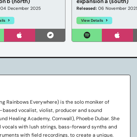
on b (north)
expansion a (south)
04 December 2025
Released:
06 November 202
ils
View Details
ng Rainbows Everywhere) is the solo moniker of
ased vocalist, violist, producer and sound
ound Healing Academy, Cornwall), Phoebe Dubar. She
 vocals with lush strings, bass-forward synths and
ruments with field recordings, to create a unique,