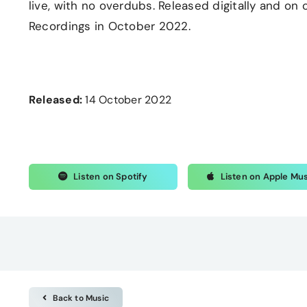
live, with no overdubs. Released digitally and o
Recordings in October 2022.
Released:
14 October 2022
Listen on Spotify
Listen on Apple Mu
Back to Music