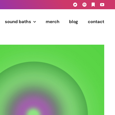
sound baths
merch
blog
contact