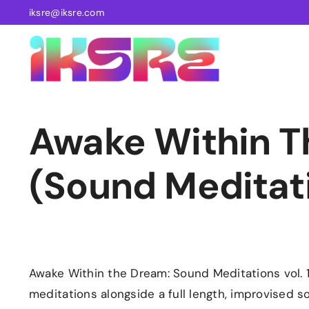
Skip
iksre@iksre.com
to
content
Awake Within 
(Sound Meditatio
Awake Within the Dream: Sound Meditations vol. 1
meditations alongside a full length, improvised 