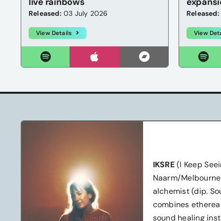
live rainbows
expansi
Released:
03 July 2026
Released:
View Details
View Deta
IKSRE
(I Keep Seei
Naarm/Melbourne-b
alchemist (dip. S
combines ethereal
sound healing inst