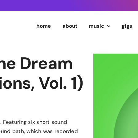
home
about
music
gigs
The Dream
ns, Vol. 1)
. Featuring six short sound
sound bath, which was recorded