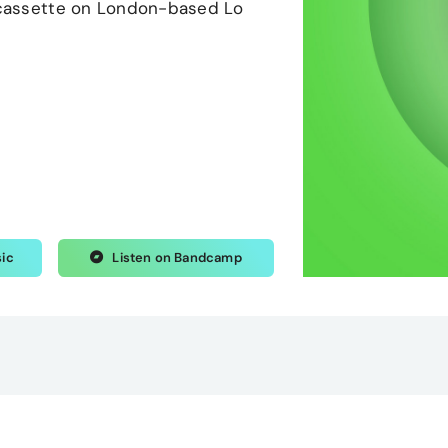
n cassette on London-based Lo
sic
Listen on Bandcamp