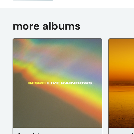
more albums