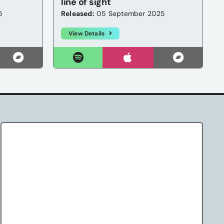
line of sight
5
Released:
05 September 2025
View Details