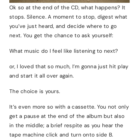
Ok so at the end of the CD, what happens? It
stops. Silence. A moment to stop, digest what
you’ve just heard, and decide where to go
next. You get the chance to ask yourself:
What music do I feel like listening to next?
or, I loved that so much, I’m gonna just hit play
and start it all over again.
The choice is yours.
It’s even more so with a cassette. You not only
get a pause at the end of the album but also
in the middle; a brief respite as you hear the
tape machine click and turn onto side B.