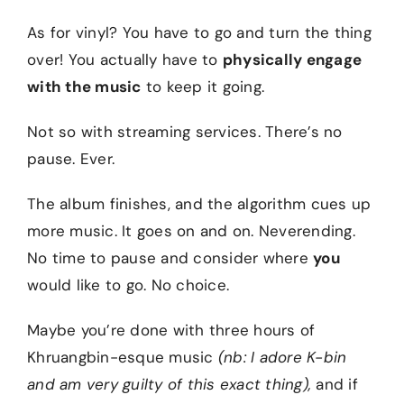
As for vinyl? You have to go and turn the thing
over! You actually have to
physically engage
with the music
to keep it going.
Not so with streaming services. There’s no
pause. Ever.
The album finishes, and the algorithm cues up
more music. It goes on and on. Neverending.
No time to pause and consider where
you
would like to go. No choice.
Maybe you’re done with three hours of
Khruangbin-esque music
(nb: I adore K-bin
and am very guilty of this exact thing),
and if