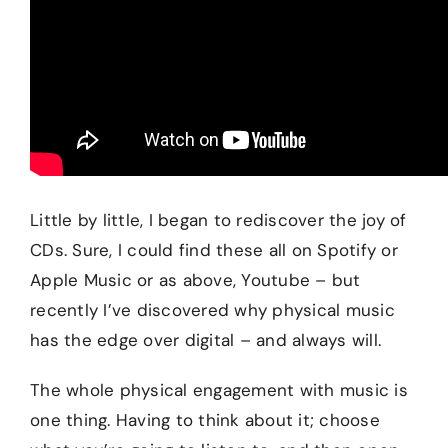
Little by little, I began to rediscover the joy of
CDs. Sure, I could find these all on Spotify or
Apple Music or as above, Youtube – but
recently I’ve discovered why physical music
has the edge over digital – and always will.
The whole physical engagement with music is
one thing. Having to think about it; choose