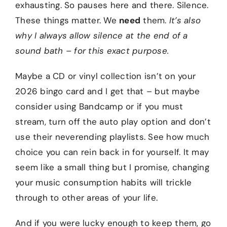
exhausting. So pauses here and there. Silence.
These things matter. We
need
them.
It’s also
why I always allow silence at the end of a
sound bath – for this exact purpose.
Maybe a CD or vinyl collection isn’t on your
2026 bingo card and I get that – but maybe
consider using Bandcamp or if you must
stream, turn off the auto play option and don’t
use their neverending playlists. See how much
choice you can rein back in for yourself. It may
seem like a small thing but I promise, changing
your music consumption habits will trickle
through to other areas of your life.
And if you were lucky enough to keep them, go