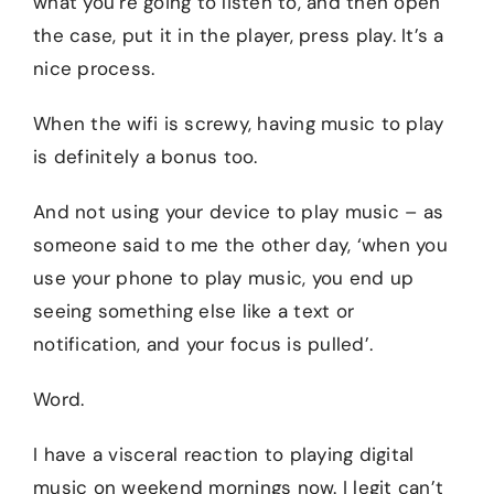
what you’re going to listen to, and then open
the case, put it in the player, press play. It’s a
nice process.
When the wifi is screwy, having music to play
is definitely a bonus too.
And not using your device to play music – as
someone said to me the other day, ‘when you
use your phone to play music, you end up
seeing something else like a text or
notification, and your focus is pulled’.
Word.
I have a visceral reaction to playing digital
music on weekend mornings now. I legit can’t