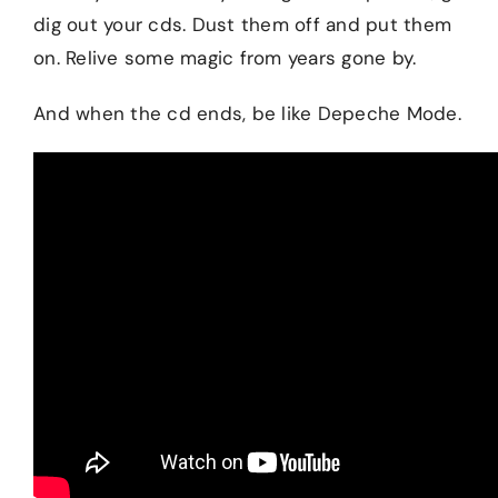
dig out your cds. Dust them off and put them
on. Relive some magic from years gone by.
And when the cd ends, be like Depeche Mode.