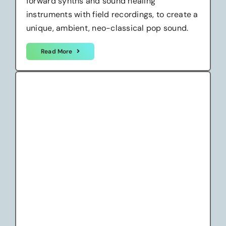
forward synths and sound healing
instruments with field recordings, to create a
unique, ambient, neo-classical pop sound.
Read More