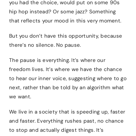
you had the choice, would put on some 90s
hip hop instead? Or some jazz? Something
that reflects your mood in this very moment.
But you don’t have this opportunity, because
there’s no silence. No pause.
The pause is everything. It’s where our
freedom lives. It’s where we have the chance
to hear our inner voice, suggesting where to go
next, rather than be told by an algorithm what
we want.
We live in a society that is speeding up, faster
and faster. Everything rushes past, no chance
to stop and actually digest things. It’s