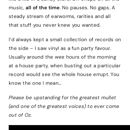
music,
all of the time
. No pauses. No gaps. A
steady stream of earworms, rarities and all
that stuff you never knew you wanted.
I’d always kept a small collection of records on
the side – I saw vinyl as a fun party favour.
Usually around the wee hours of the morning
at a house party, when busting out a particular
record would see the whole house errupt. You
know the one I mean…
Please be upstanding for the greatest mullet
(and one of the greatest voices) to ever come
out of Oz.