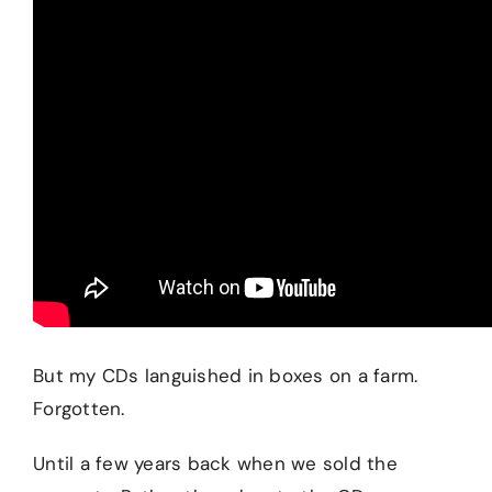
But my CDs languished in boxes on a farm.
Forgotten.
Until a few years back when we sold the