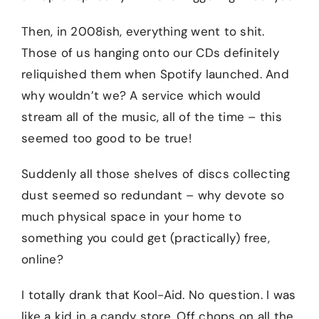
Then, in 2008ish, everything went to shit.
Those of us hanging onto our CDs definitely
reliquished them when Spotify launched. And
why wouldn’t we? A service which would
stream all of the music, all of the time – this
seemed too good to be true!
Suddenly all those shelves of discs collecting
dust seemed so redundant – why devote so
much physical space in your home to
something you could get (practically) free,
online?
I totally drank that Kool-Aid. No question. I was
like a kid in a candy store. Off chops on all the