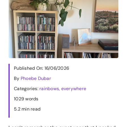
Merch
Blog
Contact
Published On: 16/06/2026
By
Phoebe Dubar
Categories:
rainbows, everywhere
1029 words
5.2 min read