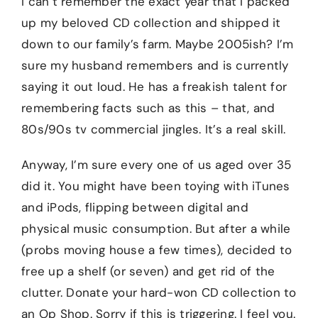
I can’t remember the exact year that I packed
up my beloved CD collection and shipped it
down to our family’s farm. Maybe 2005ish? I’m
sure my husband remembers and is currently
saying it out loud. He has a freakish talent for
remembering facts such as this – that, and
80s/90s tv commercial jingles. It’s a real skill.
Anyway, I’m sure every one of us aged over 35
did it. You might have been toying with iTunes
and iPods, flipping between digital and
physical music consumption. But after a while
(probs moving house a few times), decided to
free up a shelf (or seven) and get rid of the
clutter. Donate your hard-won CD collection to
an Op Shop. Sorry if this is triggering. I feel you.