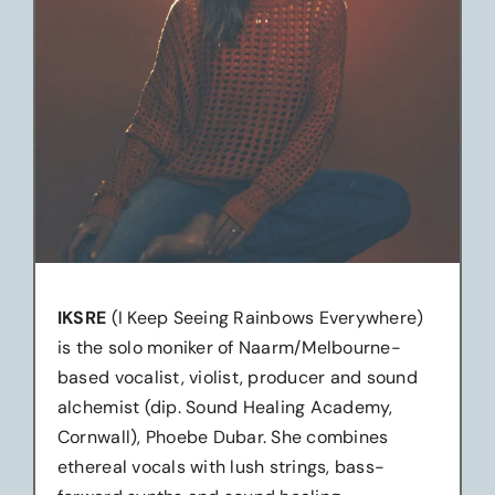
IKSRE
(I Keep Seeing Rainbows Everywhere)
is the solo moniker of Naarm/Melbourne-
based vocalist, violist, producer and sound
alchemist (dip. Sound Healing Academy,
Cornwall), Phoebe Dubar. She combines
ethereal vocals with lush strings, bass-