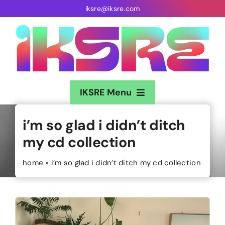
Skip
iksre@iksre.com
to
content
IKSRE Menu
Home
i’m so glad i didn’t ditch
my cd collection
About
home
»
i’m so glad i didn’t ditch my cd collection
Music
Gigs
Sound Baths