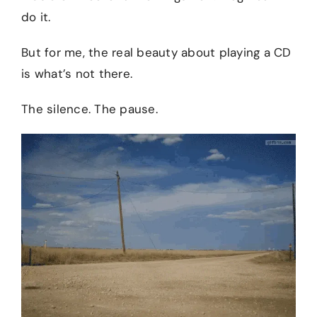
do it.
But for me, the real beauty about playing a CD
is what’s not there.
The silence. The pause.