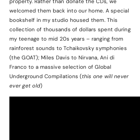
property. Rather than donate the CDs, we
welcomed them back into our home. A special
bookshelf in my studio housed them. This
collection of thousands of dollars spent during
my teenage to mid 20s years – ranging from
rainforest sounds to Tchaikovsky symphonies
(the GOAT); Miles Davis to Nirvana, Ani di
Franco to a massive selection of Global
Underground Compilations (
this one will never
ever get old
)